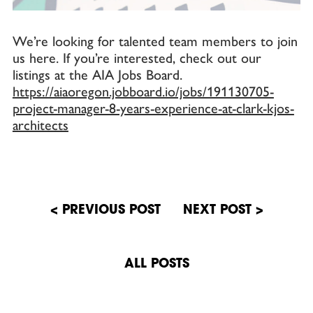
We’re looking for talented team members to join
us here. If you’re interested, check out our
listings at the AIA Jobs Board.
https://aiaoregon.jobboard.io/jobs/191130705-
project-manager-8-years-experience-at-clark-kjos-
architects
Post
navigation
ALL POSTS