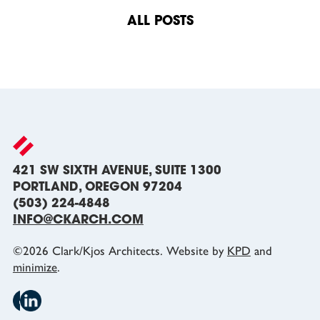
navigation
ALL POSTS
421 SW SIXTH AVENUE, SUITE 1300
PORTLAND, OREGON 97204
(503) 224-4848
INFO@CKARCH.COM
©
2026
Clark/Kjos Architects. Website by
KPD
and
minimize
.