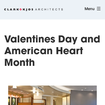
Skip
Clark/Kjos
Menu
to
Architects
content
Valentines Day and
American Heart
Month