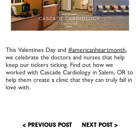
This Valentines Day and
#americanheartmonth
,
we celebrate the doctors and nurses that help
keep our tickers ticking. Find out how we
worked with Cascade Cardiology in Salem, OR to
help them create a clinic that they can truly fall in
love with.
Post