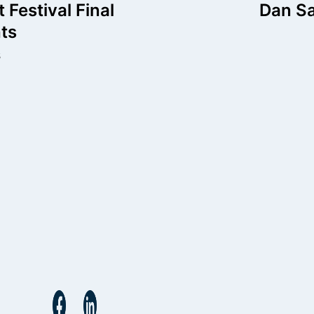
igation
t Festival Final
Dan Sa
ts
s