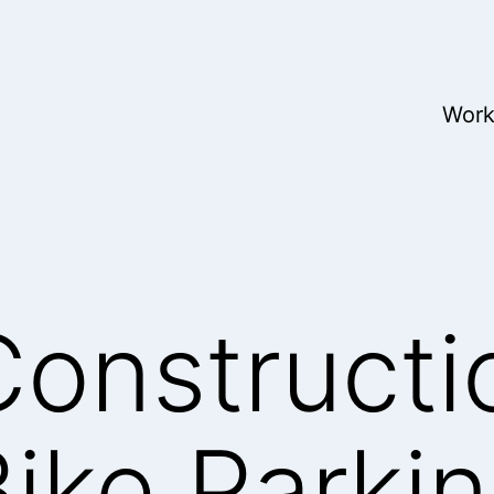
Wor
onstructi
ike Parki