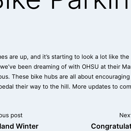
s are up, and it’s starting to look a lot like the
 we’ve been dreaming of with OHSU at their M
pus. These bike hubs are all about encouragin
 pedal their way to the hill. More updates to co
t
ous post
Nex
land Winter
Congratula