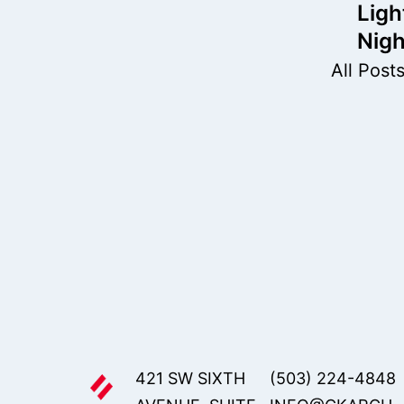
nav
Ligh
Nigh
All Post
421 SW SIXTH
(503) 224-4848