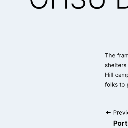
The frame
shelters
Hill cam
folks to
Pos
Previ
Port