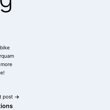
 bike
arquam
g more
me!
t post
tions