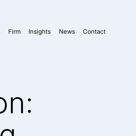
k
Firm
Insights
News
Contact
on:
ng