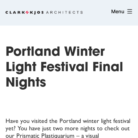
Skip
Clark/Kjos
Menu
to
Architects
content
Portland Winter
Light Festival Final
Nights
Have you visited the Portland winter light festival
yet? You have just two more nights to check out
our
Prismatic Plastiquarium
– a visual