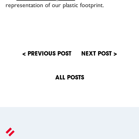
representation of our plastic footprint.
Post
navigation
ALL POSTS