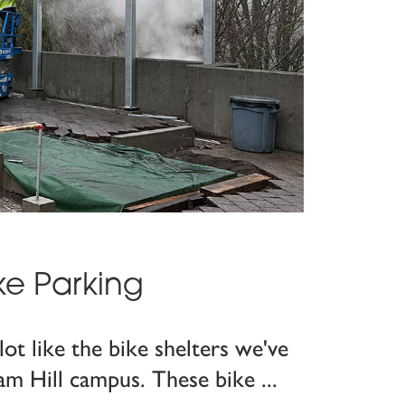
ke Parking
lot like the bike shelters we've
am Hill campus. These bike