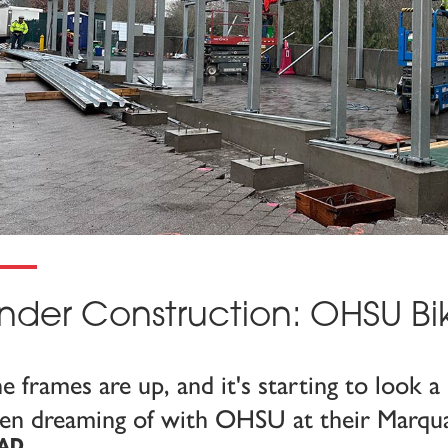
nder Construction: OHSU Bi
e frames are up, and it's starting to look a 
en dreaming of with OHSU at their Marqu
AD