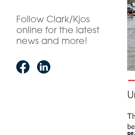
Follow Clark/Kjos
online for the latest
news and more!
U
Th
be
RE