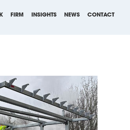
K
FIRM
INSIGHTS
NEWS
CONTACT