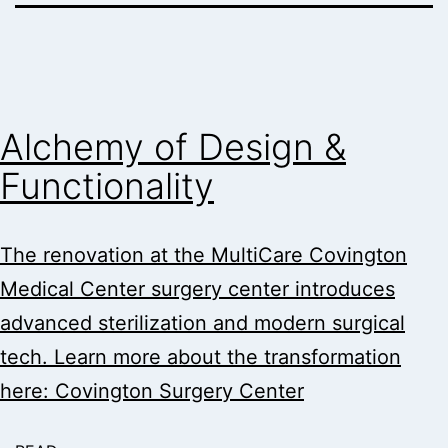
Alchemy of Design &
Functionality
The renovation at the MultiCare Covington
Medical Center surgery center introduces
advanced sterilization and modern surgical
tech. Learn more about the transformation
here: Covington Surgery Center