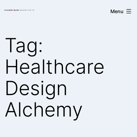
Skip
Clark/Kjos
Menu
to
Architects
content
Tag:
Healthcare
Design
Alchemy