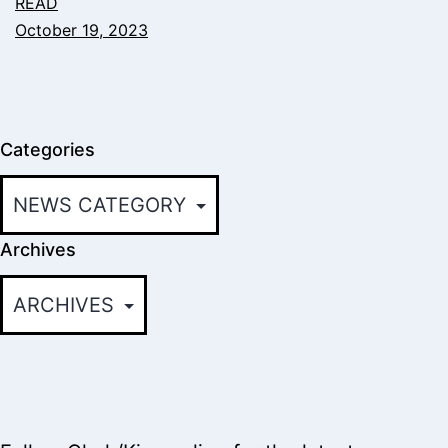
READ
October 19, 2023
Categories
Archives