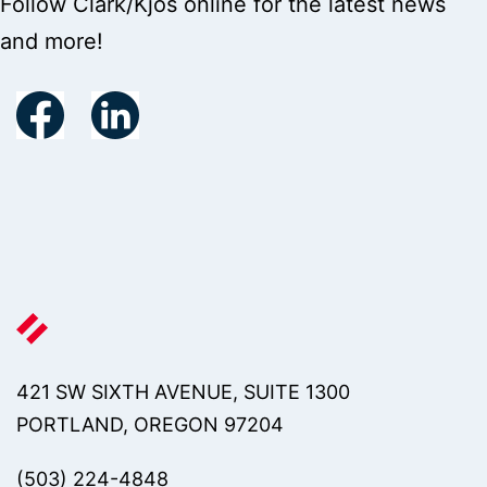
Follow Clark/Kjos online for the latest news
and more!
421 SW SIXTH AVENUE, SUITE 1300
PORTLAND, OREGON 97204
(503) 224-4848