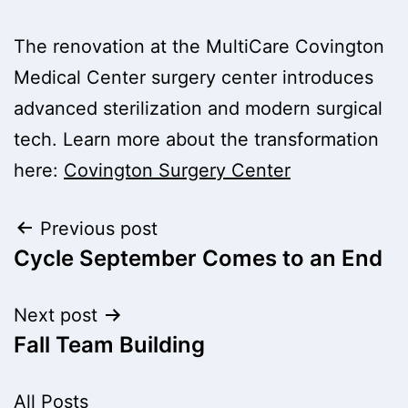
The renovation at the MultiCare Covington
Medical Center surgery center introduces
advanced sterilization and modern surgical
tech. Learn more about the transformation
here:
Covington Surgery Center
Post
Previous post
Cycle September Comes to an End
navigation
Next post
Fall Team Building
All Posts