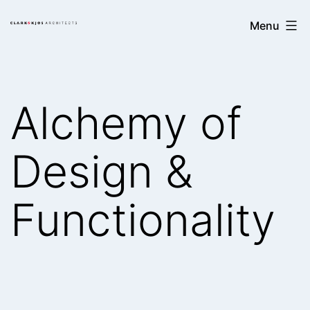
Skip
Clark/Kjos
Menu
to
Architects
content
Alchemy of
Design &
Functionality