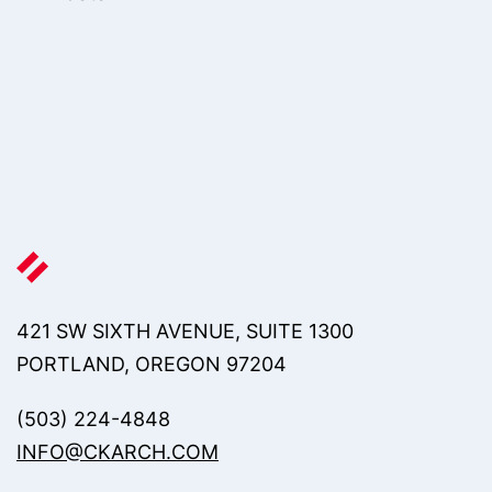
421 SW SIXTH AVENUE, SUITE 1300
PORTLAND, OREGON 97204
(503) 224-4848
INFO@CKARCH.COM