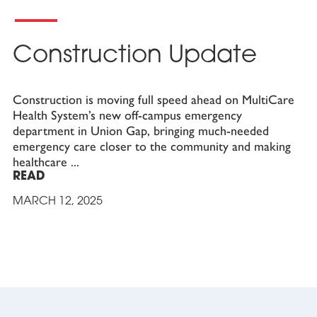
Construction Update
Construction is moving full speed ahead on MultiCare
Health System’s new off-campus emergency
department in Union Gap, bringing much-needed
emergency care closer to the community and making
healthcare
READ
MARCH 12, 2025