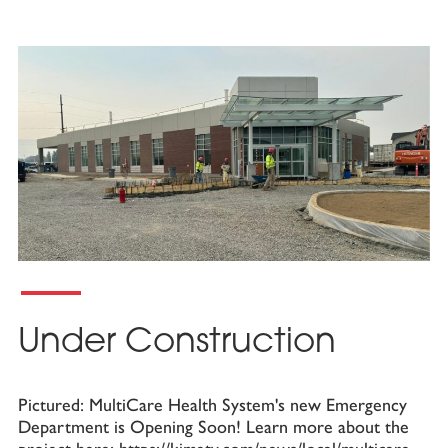
Under Construction
Pictured: MultiCare Health System's new Emergency
Department is Opening Soon! Learn more about the