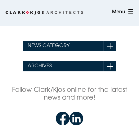
Skip
Clark/Kjos
Menu
to
Architects
content
Follow Clark/Kjos online for the latest
news and more!