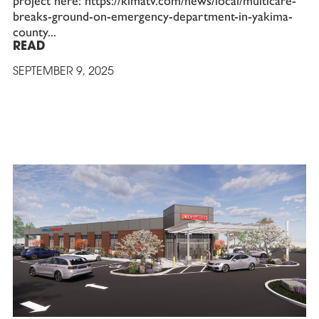
project here: https://kimatv.com/news/local/multicare-
breaks-ground-on-emergency-department-in-yakima-
county
READ
SEPTEMBER 9, 2025