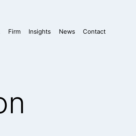
k
Firm
Insights
News
Contact
on