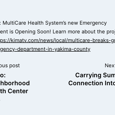
d: MultiCare Health System’s new Emergency
nt is Opening Soon! Learn more about the pro
tps://kimatv.com/news/local/multicare-breaks-
gency-department-in-yakima-county
t
ous post
Nex
o:
Carrying Su
igation
ghborhood
Connection Into
th Center
s