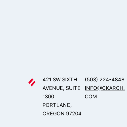
421 SW SIXTH
(503) 224-4848
AVENUE, SUITE
INFO@CKARCH.
1300
COM
PORTLAND,
OREGON 97204