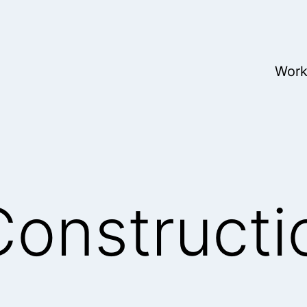
Wor
onstructi