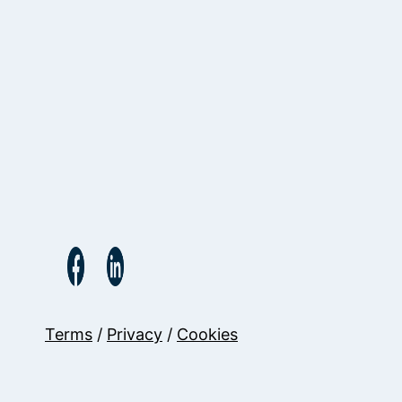
Terms
/
Privacy
/
Cookies