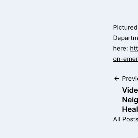
Picture
Departme
here:
ht
on-emer
Pos
Previ
Vide
nav
Nei
Heal
All Post