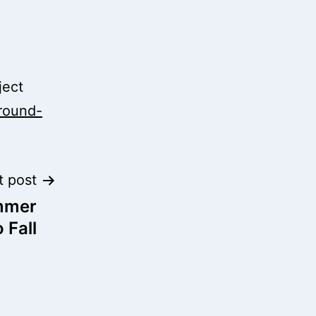
ject
ground-
t post
mmer
 Fall