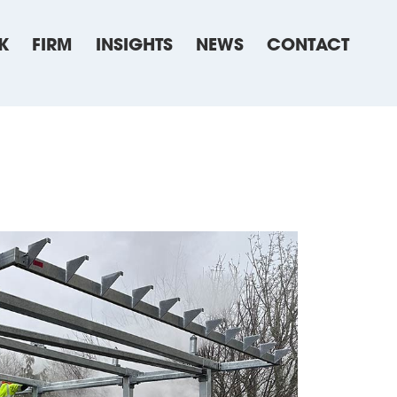
K
FIRM
INSIGHTS
NEWS
CONTACT