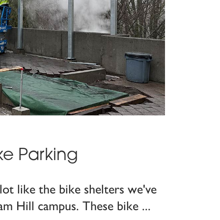
ke Parking
lot like the bike shelters we've
am Hill campus. These bike