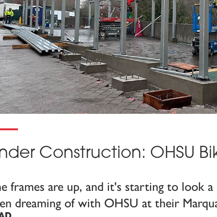
nder Construction: OHSU Bi
e frames are up, and it's starting to look a 
en dreaming of with OHSU at their Marqu
AD