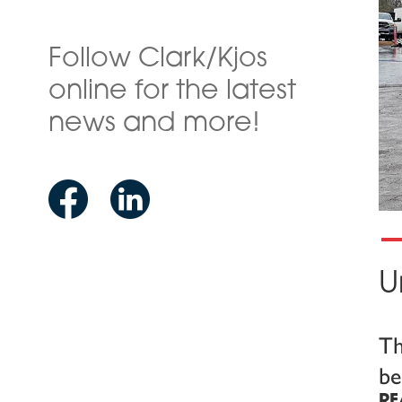
Follow Clark/Kjos
online for the latest
news and more!
U
Th
be
RE