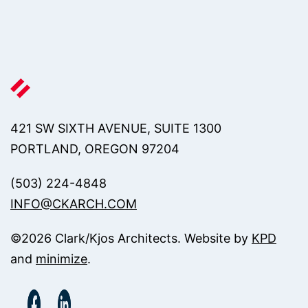
421 SW SIXTH AVENUE, SUITE 1300
PORTLAND, OREGON 97204
(503) 224-4848
INFO@CKARCH.COM
©
2026
Clark/Kjos Architects. Website by
KPD
and
minimize
.