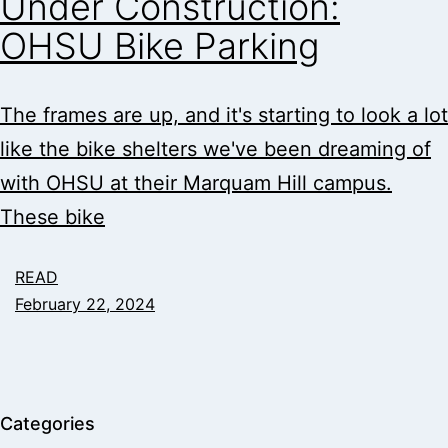
Under Construction:
OHSU Bike Parking
The frames are up, and it's starting to look a lot
like the bike shelters we've been dreaming of
with OHSU at their Marquam Hill campus.
These bike
READ
February 22, 2024
Categories