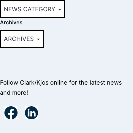
Archives
Follow Clark/Kjos online for the latest news
and more!