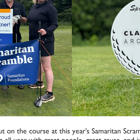
t on the course at this year’s Samaritan Scram
 all year with great people, great cause, and