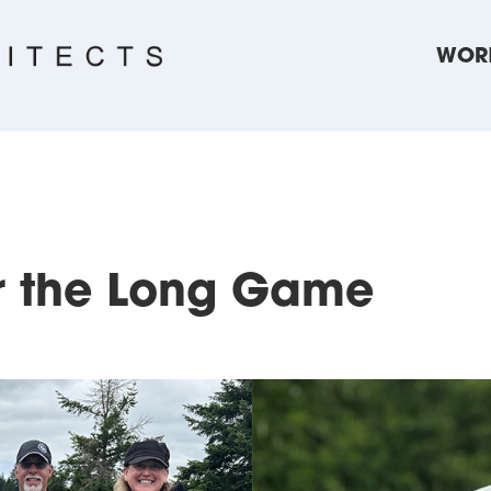
WOR
or the Long Game