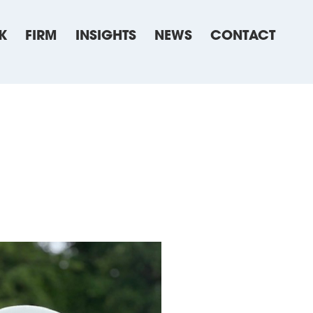
K
FIRM
INSIGHTS
NEWS
CONTACT