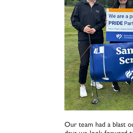
Our team had a blast ou
days we look forward to