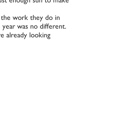
 the work they do in
s year was no different.
e already looking