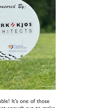
ble! It’s one of those
 just enough sun to make