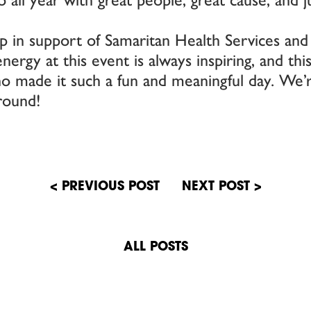
 in support of Samaritan Health Services and
rgy at this event is always inspiring, and thi
 made it such a fun and meaningful day. We’r
round!
n
ALL POSTS