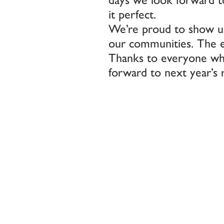
it perfect.
We’re proud to show up
our communities. The ene
Thanks to everyone who
forward to next year’s 
Post
navigatio