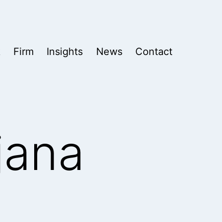
k
Firm
Insights
News
Contact
jana