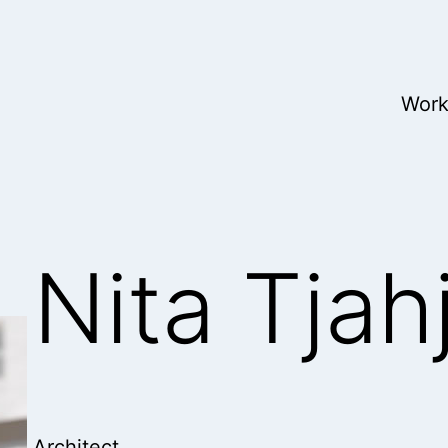
Wor
Nita Tjah
Architect