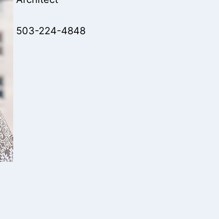
503-224-4848