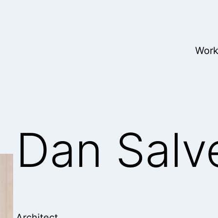
Wor
Dan Salv
Architect