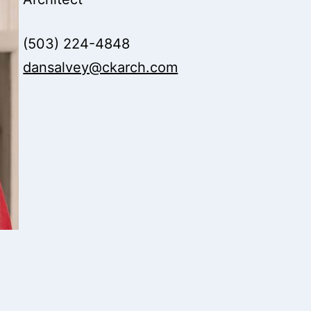
(503) 224-4848
dansalvey@ckarch.com