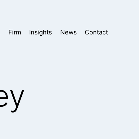
k
Firm
Insights
News
Contact
ey