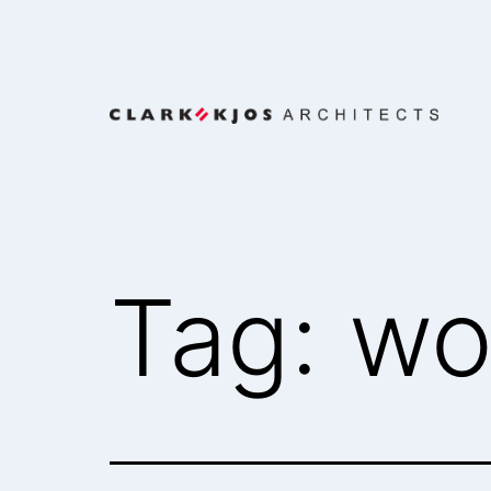
Skip
to
content
Clark/Kjos
Architects
Tag:
wo