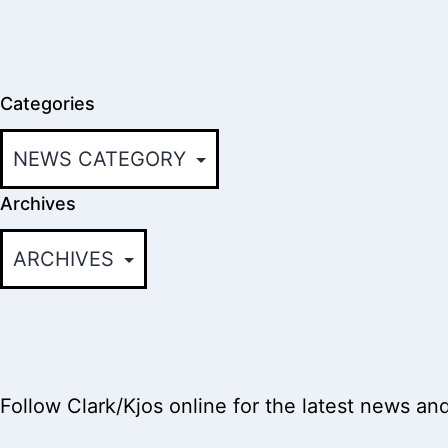
Categories
Archives
Follow Clark/Kjos online for the latest news an