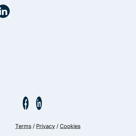
Terms
/
Privacy
/
Cookies