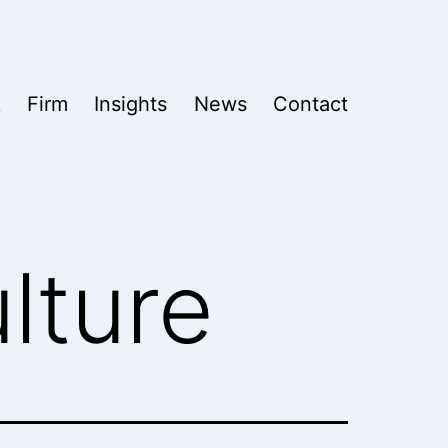
k
Firm
Insights
News
Contact
lture