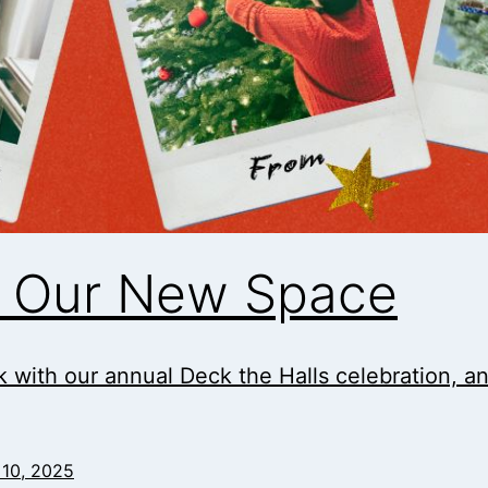
in Our New Space
 with our annual Deck the Halls celebration, and i
10, 2025