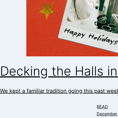
Decking the Halls 
We kept a familiar tradition going this past week
READ
December 