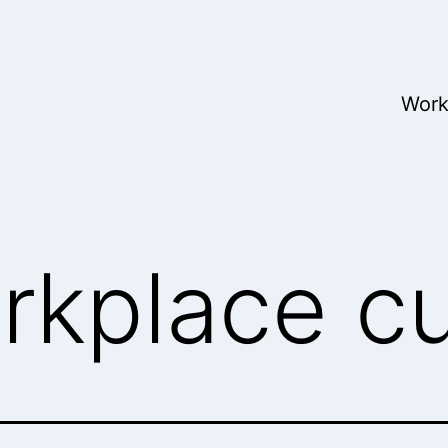
Wor
rkplace cu