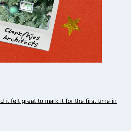
t felt great to mark it for the first time in