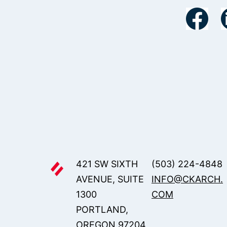
421 SW SIXTH
(503) 224-4848
AVENUE, SUITE
INFO@CKARCH.
1300
COM
PORTLAND,
OREGON 97204