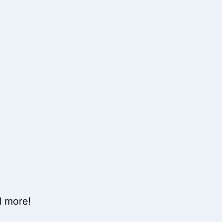
d more!