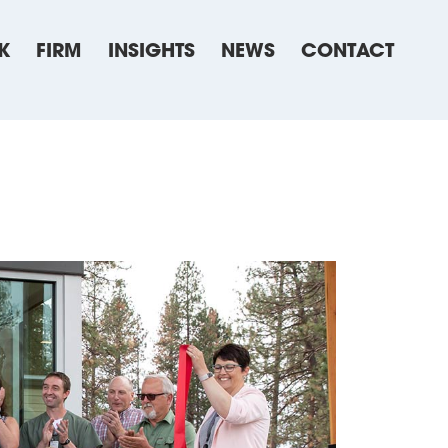
K
FIRM
INSIGHTS
NEWS
CONTACT