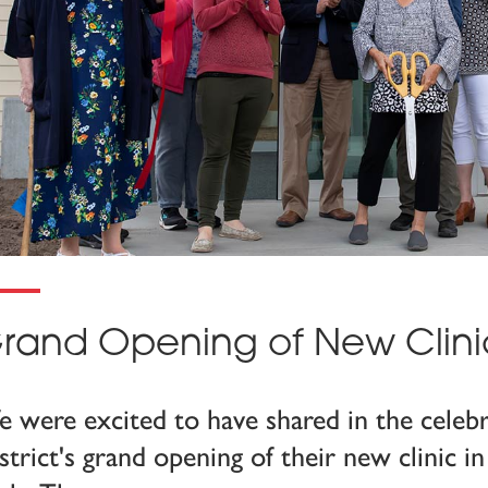
rand Opening of New Clini
 were excited to have shared in the celeb
strict's grand opening of their new clinic 