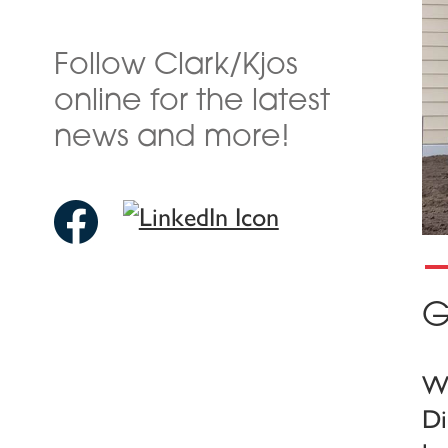
Follow Clark/Kjos
online for the latest
news and more!
G
We
Di