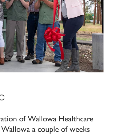
c
ration of Wallowa Healthcare
in Wallowa a couple of weeks