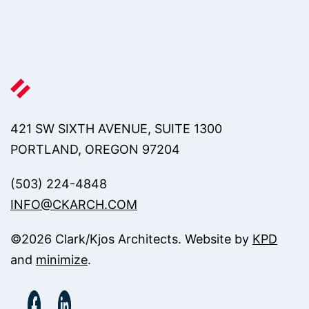
421 SW SIXTH AVENUE, SUITE 1300
PORTLAND, OREGON 97204
(503) 224-4848
INFO@CKARCH.COM
©
2026
Clark/Kjos Architects. Website by
KPD
and
minimize
.