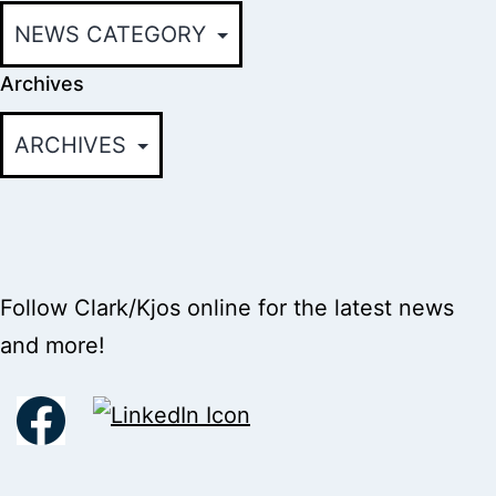
Archives
Follow Clark/Kjos online for the latest news
and more!