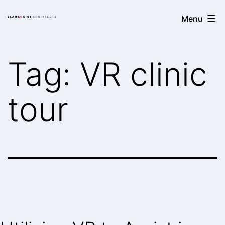
Skip
Clark/Kjos
Menu
to
Architects
content
Tag:
VR clinic
tour