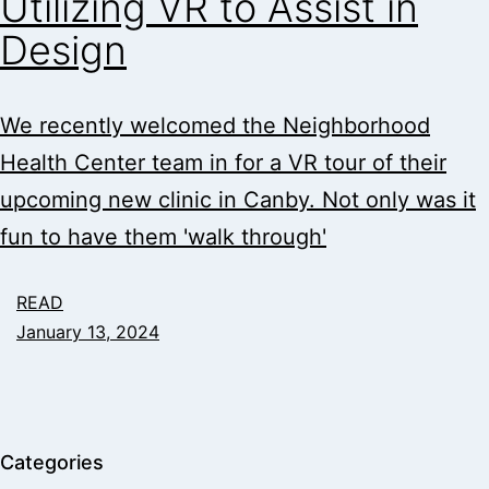
Utilizing VR to Assist in
Design
We recently welcomed the Neighborhood
Health Center team in for a VR tour of their
upcoming new clinic in Canby. Not only was it
fun to have them 'walk through'
READ
January 13, 2024
Categories