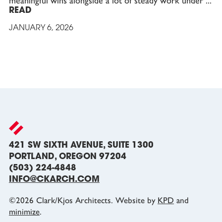
meaningful wins alongside a lot of steady work under
READ
JANUARY 6, 2026
421 SW SIXTH AVENUE, SUITE 1300
PORTLAND, OREGON 97204
(503) 224-4848
INFO@CKARCH.COM
©
2026
Clark/Kjos Architects. Website by
KPD
and
minimize
.