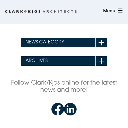
Skip
Clark/Kjos
Menu
to
Architects
content
Follow Clark/Kjos online for the latest
news and more!