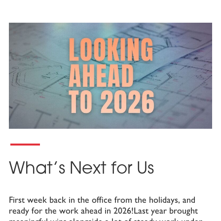
What’s Next for Us
First week back in the office from the holidays, and
ready for the work ahead in 2026!Last year brought