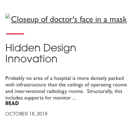
Hidden Design
Innovation
Probably no area of a hospital is more densely packed
with infrastructure than the ceilings of operating rooms
and interventional radiology rooms. Structurally, this
includes supports for monitor
READ
OCTOBER 18, 2018