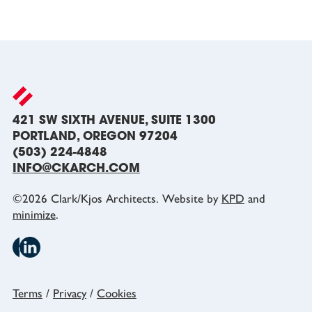
421 SW SIXTH AVENUE, SUITE 1300
PORTLAND, OREGON 97204
(503) 224-4848
INFO@CKARCH.COM
©
2026
Clark/Kjos Architects. Website by
KPD
and
minimize
.
Terms
/
Privacy
/
Cookies