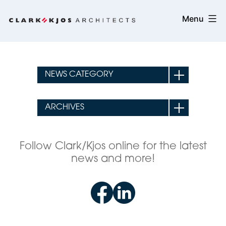
Skip
Clark/Kjos
Menu
to
Architects
content
Follow Clark/Kjos online for the latest
news and more!