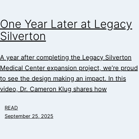
One Year Later at Legacy
Silverton
A year after completing the Legacy Silverton
Medical Center expansion project, we’re proud
to see the design making an impact. In this
video, Dr. Cameron Klug shares how
READ
September 25, 2025