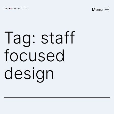
Skip
Clark/Kjos
Menu
to
Architects
content
Tag:
staff
focused
design