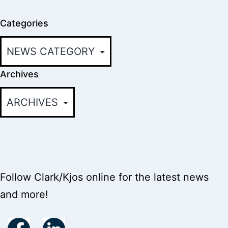
Categories
Archives
Follow Clark/Kjos online for the latest news
and more!