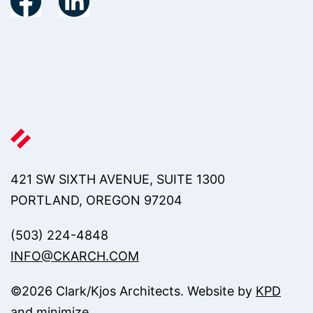
421 SW SIXTH AVENUE, SUITE 1300
PORTLAND, OREGON 97204
(503) 224-4848
INFO@CKARCH.COM
©
2026
Clark/Kjos Architects. Website by
KPD
and
minimize
.