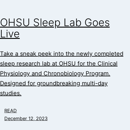
OHSU Sleep Lab Goes
Live
Take a sneak peek into the newly completed
sleep research lab at OHSU for the Clinical
Physiology and Chronobiology Program.
Designed for groundbreaking multi-day
studies.
READ
December 12, 2023