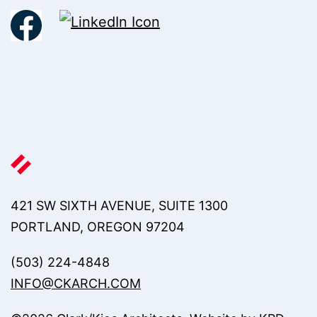
421 SW SIXTH AVENUE, SUITE 1300
PORTLAND, OREGON 97204
(503) 224-4848
INFO@CKARCH.COM