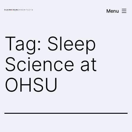
Skip
Clark/Kjos
Menu
to
Architects
content
Tag:
Sleep
Science at
OHSU