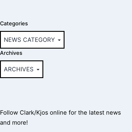
Categories
Archives
Follow Clark/Kjos online for the latest news
and more!