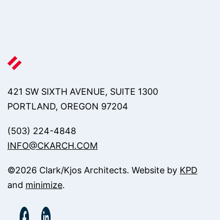
421 SW SIXTH AVENUE, SUITE 1300
PORTLAND, OREGON 97204
(503) 224-4848
INFO@CKARCH.COM
©
2026
Clark/Kjos Architects. Website by
KPD
and
minimize
.