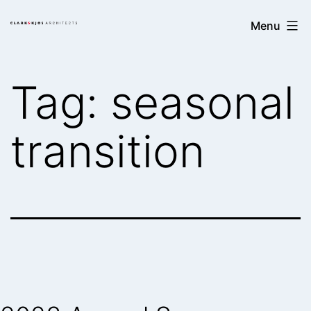
Skip
Clark/Kjos
Menu
to
Architects
content
Tag:
seasonal
transition