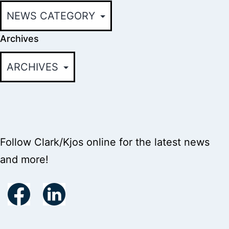
Archives
Follow Clark/Kjos online for the latest news
and more!