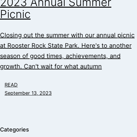
2023 Annual Summer
Picnic
Closing out the summer with our annual picnic
at Rooster Rock State Park. Here's to another
season of good times, achievements, and
growth. Can't wait for what autumn
READ
September 13, 2023
Categories