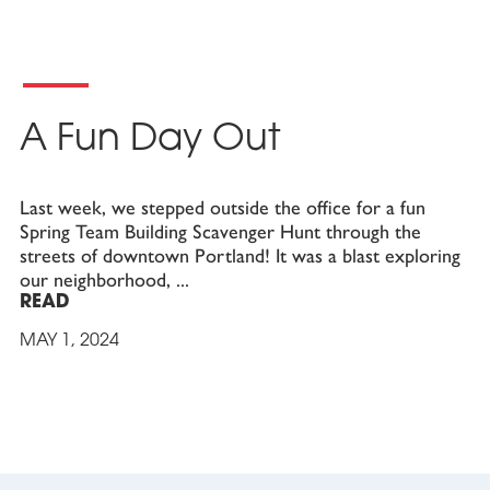
A Fun Day Out
Last week, we stepped outside the office for a fun
Spring Team Building Scavenger Hunt through the
streets of downtown Portland! It was a blast exploring
our neighborhood,
READ
MAY 1, 2024