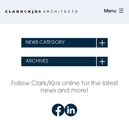
Skip
Clark/Kjos
Menu
to
Architects
content
Follow Clark/Kjos online for the latest
news and more!