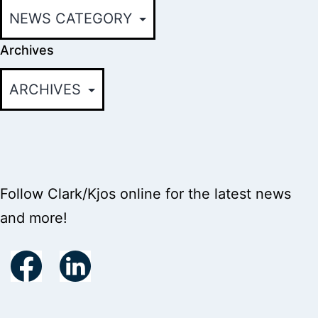
Archives
Follow Clark/Kjos online for the latest news
and more!