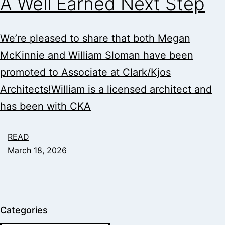
A Well Earned Next Step
We’re pleased to share that both Megan
McKinnie and William Sloman have been
promoted to Associate at Clark/Kjos
Architects!William is a licensed architect and
has been with CKA
READ
March 18, 2026
Categories