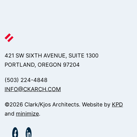
421 SW SIXTH AVENUE, SUITE 1300
PORTLAND, OREGON 97204
(503) 224-4848
INFO@CKARCH.COM
©
2026
Clark/Kjos Architects. Website by
KPD
and
minimize
.