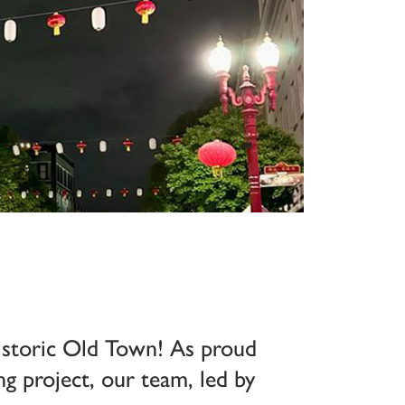
historic Old Town! As proud
g project, our team, led by