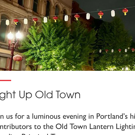
ight Up Old Town
in us for a luminous evening in Portland’s 
ntributors to the Old Town Lantern Lightin