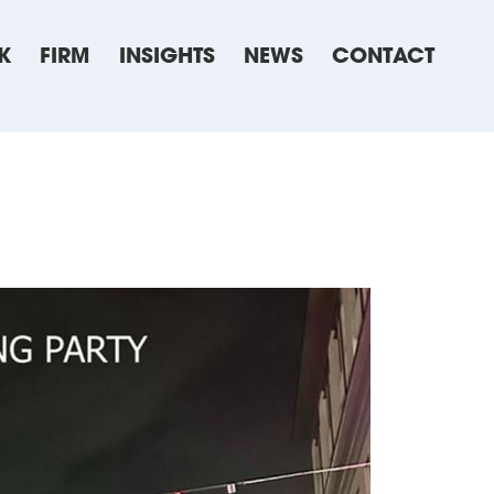
K
FIRM
INSIGHTS
NEWS
CONTACT