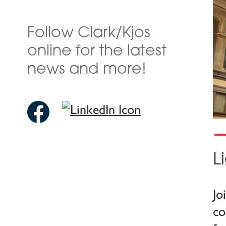
Follow Clark/Kjos
online for the latest
news and more!
L
Jo
co