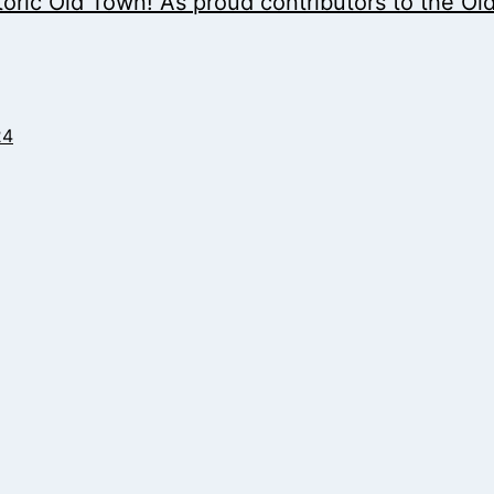
storic Old Town! As proud contributors to the Ol
24