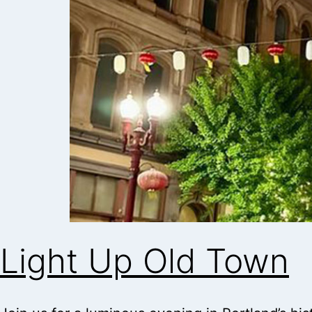
Light Up Old Town