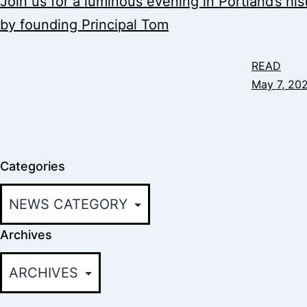
Join us for a luminous evening in Portland’s hi
by founding Principal Tom
READ
May 7, 20
Categories
Archives