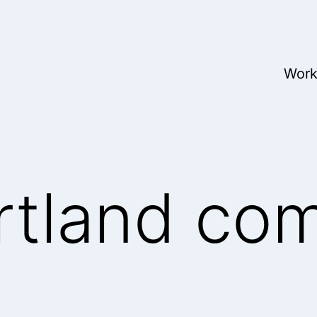
Wor
rtland co