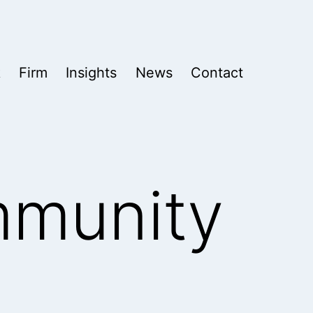
k
Firm
Insights
News
Contact
mmunity