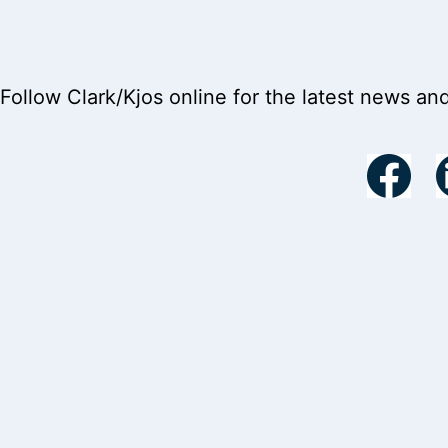
Follow Clark/Kjos online for the latest news an