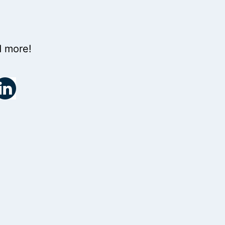
d more!