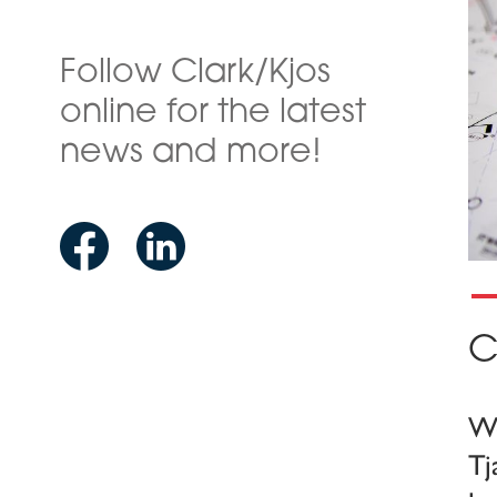
Follow Clark/Kjos
online for the latest
news and more!
C
We
Tj