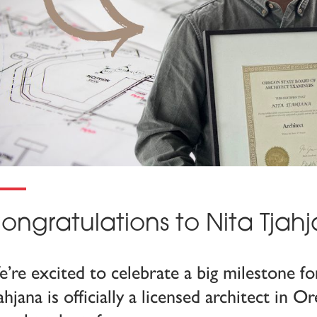
ongratulations to Nita Tjah
’re excited to celebrate a big milestone f
ahjana is officially a licensed architect in