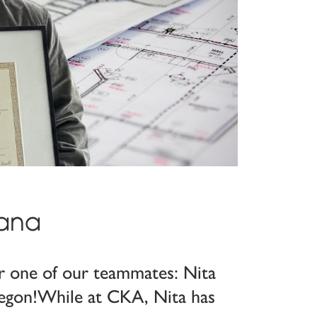
jana
or one of our teammates: Nita
 Oregon!While at CKA, Nita has