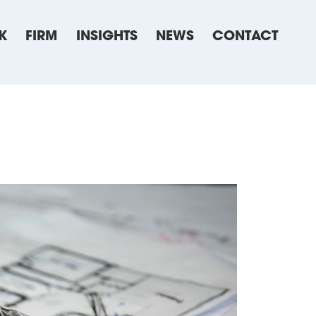
K
FIRM
INSIGHTS
NEWS
CONTACT