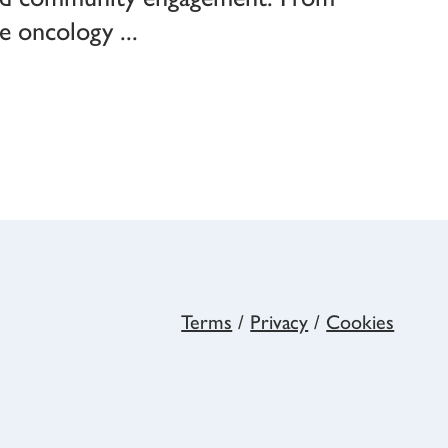
dge oncology
Terms
/
Privacy
/
Cookies