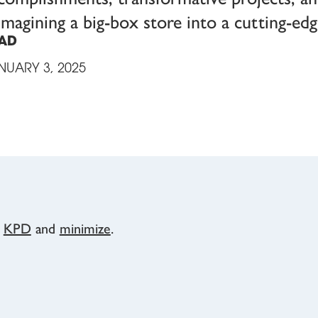
imagining a big-box store into a cutting-e
AD
NUARY 3, 2025
y
KPD
and
minimize
.