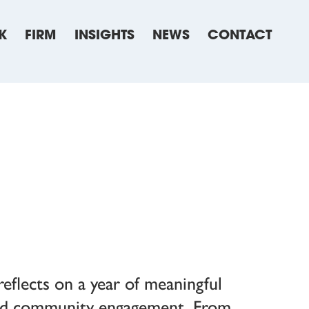
K
FIRM
INSIGHTS
NEWS
CONTACT
eflects on a year of meaningful
and community engagement. From