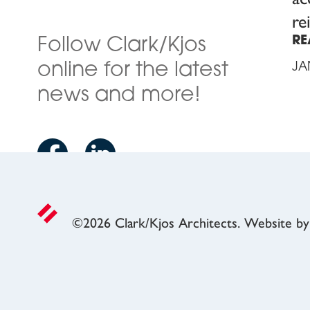
re
RE
Follow Clark/Kjos
online for the latest
JA
news and more!
©
2026
Clark/Kjos Architects. Website b