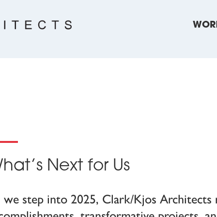
WOR
hat’s Next for Us
 we step into 2025, Clark/Kjos Architects r
complishments, transformative projects, 