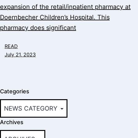
expansion of the retail/inpatient pharmacy at
Doernbecher Children’s Hospital. This
pharmacy does significant
READ
July 21, 2023
Categories
Archives