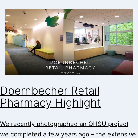
Doernbecher Retail
Pharmacy Highlight
We recently photographed an OHSU project
we completed a few years ago – the extensive