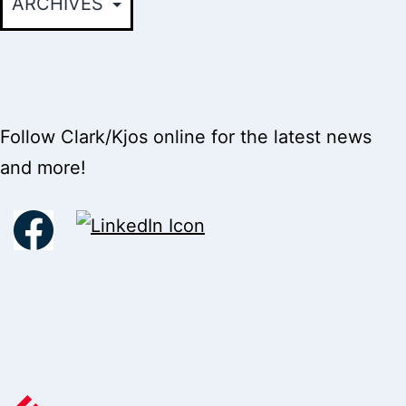
Follow Clark/Kjos online for the latest news
and more!