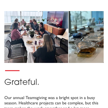
Grateful.
Our annual Teamsgiving was a bright spot in a busy
season. Healthcare projects can be complex, but this