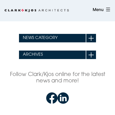
Skip
Clark/Kjos
Menu
to
Architects
content
Follow Clark/Kjos online for the latest
news and more!