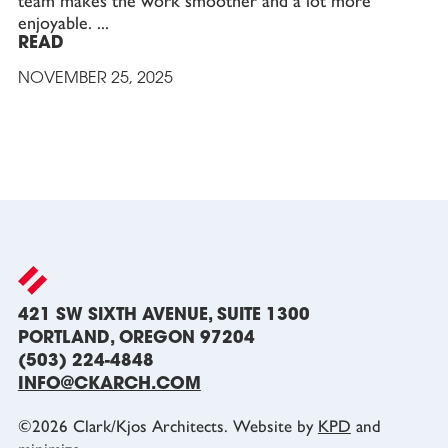
team makes the work smoother and a lot more
enjoyable.
READ
NOVEMBER 25, 2025
421 SW SIXTH AVENUE, SUITE 1300
PORTLAND, OREGON 97204
(503) 224-4848
INFO@CKARCH.COM
©
2026
Clark/Kjos Architects. Website by
KPD
and