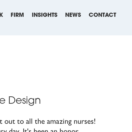
K
FIRM
INSIGHTS
NEWS
CONTACT
re Design
 out to all the amazing nurses!
ry day. It's been an honor