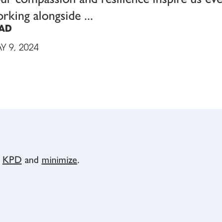
rking alongside
AD
Y 9, 2024
y
KPD
and
minimize
.