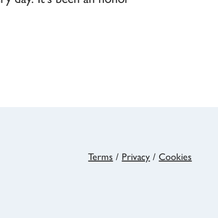
Terms
/
Privacy
/
Cookies