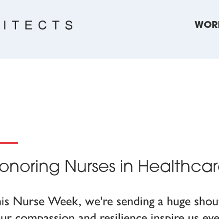
WOR
onoring Nurses in Healthca
is Nurse Week, we're sending a huge shout
ur compassion and resilience inspire us eve