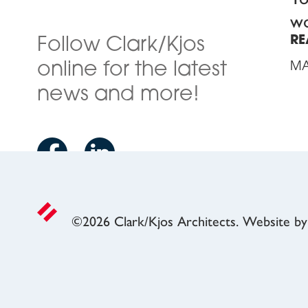
wo
RE
Follow Clark/Kjos
online for the latest
MA
news and more!
©
2026
Clark/Kjos Architects. Website b