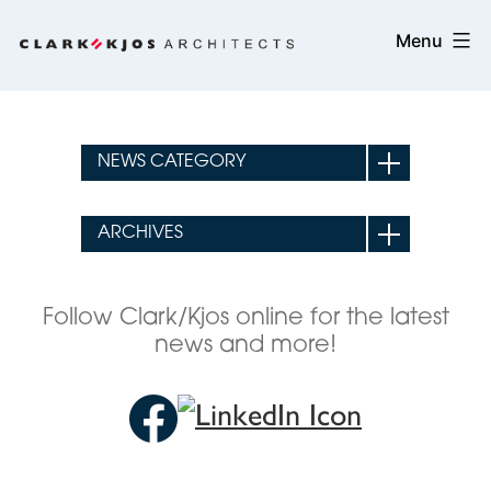
Skip
Clark/Kjos
Menu
to
Architects
content
Follow Clark/Kjos online for the latest
news and more!