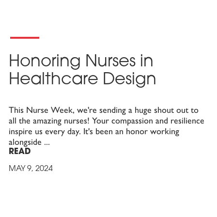
Honoring Nurses in
Healthcare Design
This Nurse Week, we're sending a huge shout out to
all the amazing nurses! Your compassion and resilience
inspire us every day. It's been an honor working
alongside
READ
MAY 9, 2024