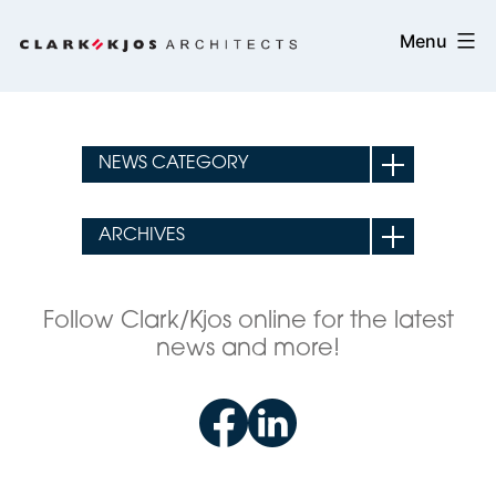
Skip
Clark/Kjos
Menu
to
Architects
content
Follow Clark/Kjos online for the latest
news and more!