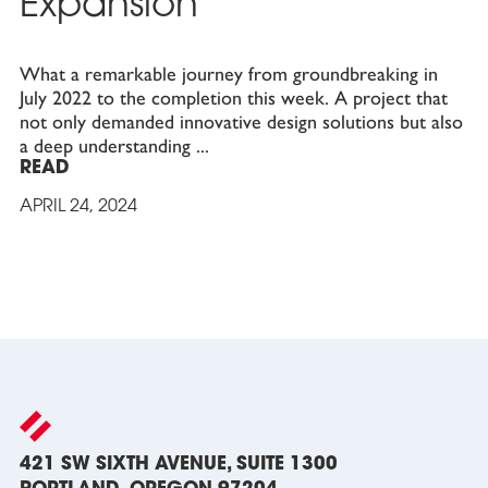
Expansion
What a remarkable journey from groundbreaking in
July 2022 to the completion this week. A project that
not only demanded innovative design solutions but also
a deep understanding
READ
APRIL 24, 2024
421 SW SIXTH AVENUE, SUITE 1300