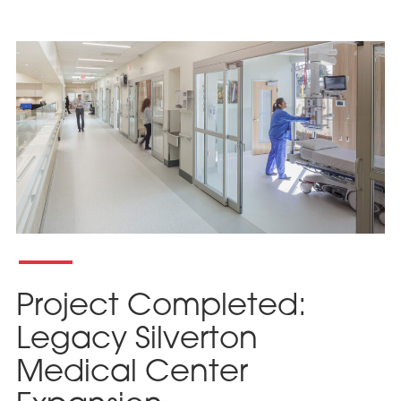
Project Completed:
Legacy Silverton
Medical Center