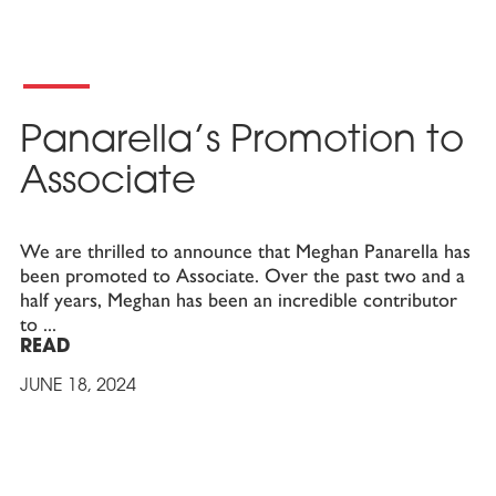
Panarella’s Promotion to
Associate
We are thrilled to announce that Meghan Panarella has
been promoted to Associate. Over the past two and a
half years, Meghan has been an incredible contributor
to
READ
JUNE 18, 2024