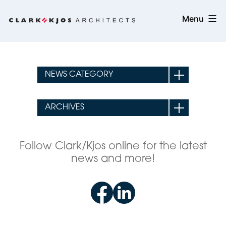
Skip
Clark/Kjos
Menu
to
Architects
content
Follow Clark/Kjos online for the latest
news and more!