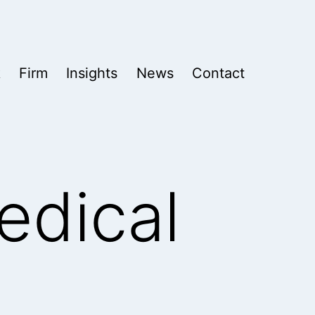
k
Firm
Insights
News
Contact
edical