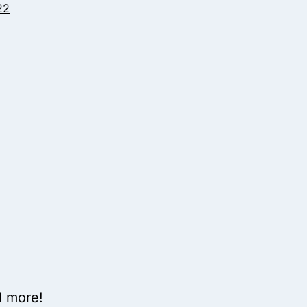
22
d more!