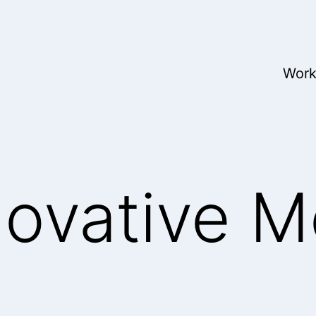
Wor
novative M