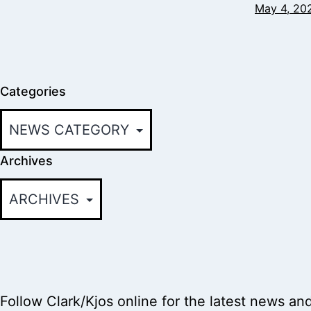
May 4, 20
Categories
Archives
Follow Clark/Kjos online for the latest news an