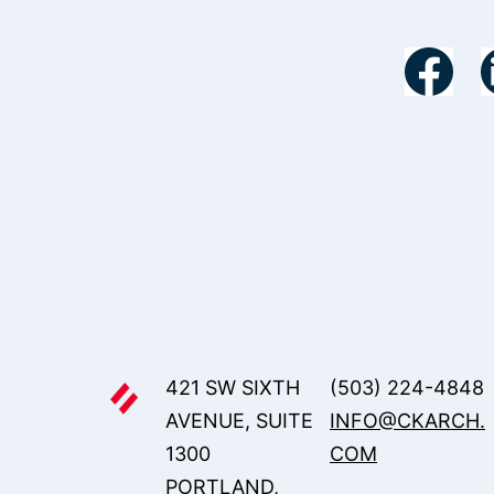
421 SW SIXTH
(503) 224-4848
AVENUE, SUITE
INFO@CKARCH.
1300
COM
PORTLAND,