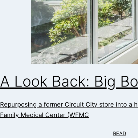
A Look Back: Big B
Repurposing a former Circuit City store into a h
Family Medical Center (WFMC
READ