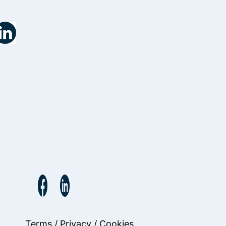
Terms
/
Privacy
/
Cookies