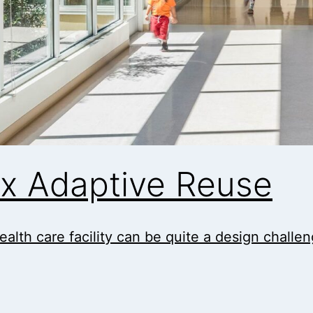
ox Adaptive Reuse
ealth care facility can be quite a design challe