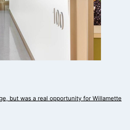
nge, but was a real opportunity for Willamette