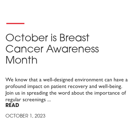
October is Breast
Cancer Awareness
Month
We know that a well-designed environment can have a
profound impact on patient recovery and well-being.
Join us in spreading the word about the importance of
regular screenings
READ
OCTOBER 1, 2023