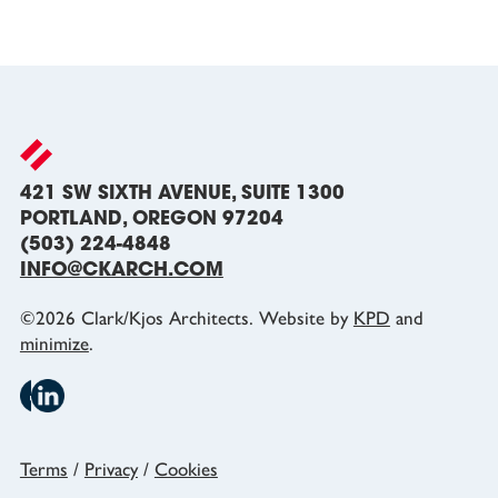
421 SW SIXTH AVENUE, SUITE 1300
PORTLAND, OREGON 97204
(503) 224-4848
INFO@CKARCH.COM
©
2026
Clark/Kjos Architects. Website by
KPD
and
minimize
.
Terms
/
Privacy
/
Cookies