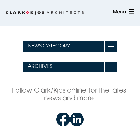
Skip
Clark/Kjos
Menu
to
Architects
content
Follow Clark/Kjos online for the latest
news and more!