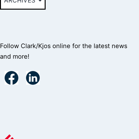
Follow Clark/Kjos online for the latest news
and more!