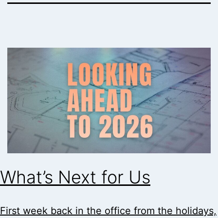
What’s Next for Us
First week back in the office from the holidays,