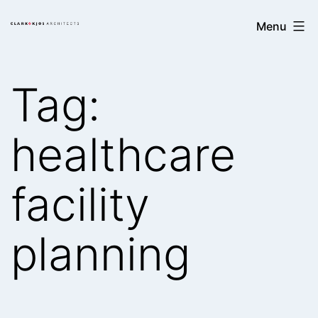
Skip
Clark/Kjos
Menu
to
Architects
content
Tag:
healthcare
facility
planning