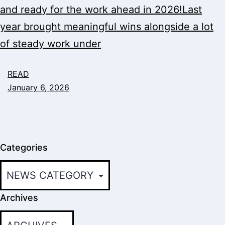
and ready for the work ahead in 2026!Last
year brought meaningful wins alongside a lot
of steady work under
READ
January 6, 2026
Categories
Archives