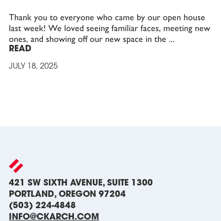
Thank you to everyone who came by our open house
last week! We loved seeing familiar faces, meeting new
ones, and showing off our new space in the
READ
JULY 18, 2025
421 SW SIXTH AVENUE, SUITE 1300
PORTLAND, OREGON 97204
(503) 224-4848
INFO@CKARCH.COM