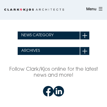
Skip
Clark/Kjos
Menu
to
Architects
content
Follow Clark/Kjos online for the latest
news and more!