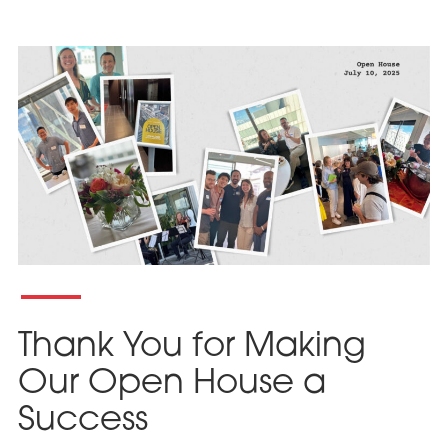
Thank You for Making
Our Open House a
Success