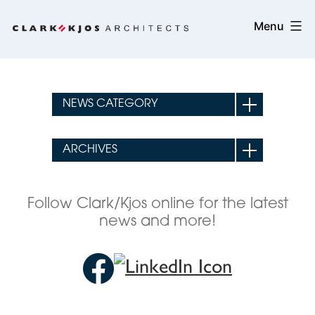
Skip
Clark/Kjos
Menu
to
Architects
content
Follow Clark/Kjos online for the latest
news and more!