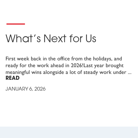
What’s Next for Us
First week back in the office from the holidays, and
ready for the work ahead in 2026!Last year brought
meaningful wins alongside a lot of steady work under
READ
JANUARY 6, 2026