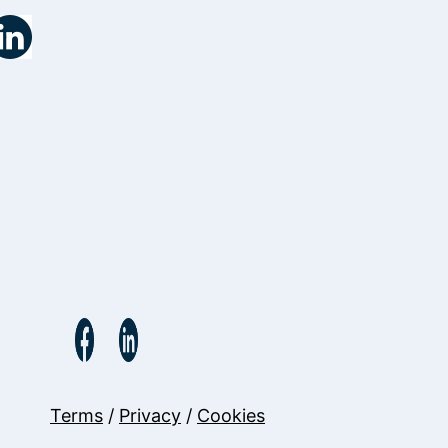
Terms
/
Privacy
/
Cookies