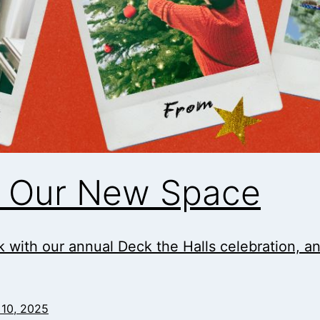
in Our New Space
 with our annual Deck the Halls celebration, and i
10, 2025