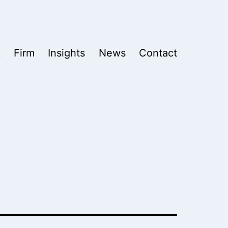
k
Firm
Insights
News
Contact