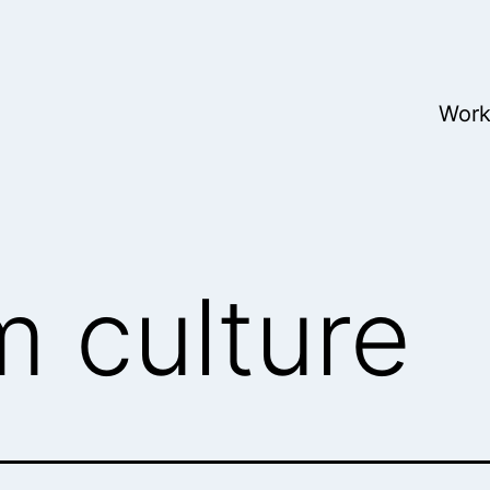
Wor
m culture