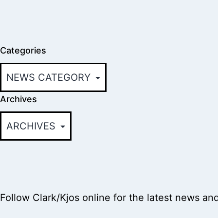
Categories
Archives
Follow Clark/Kjos online for the latest news an