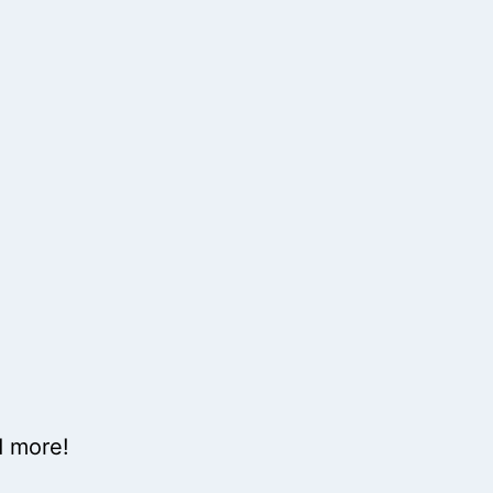
d more!