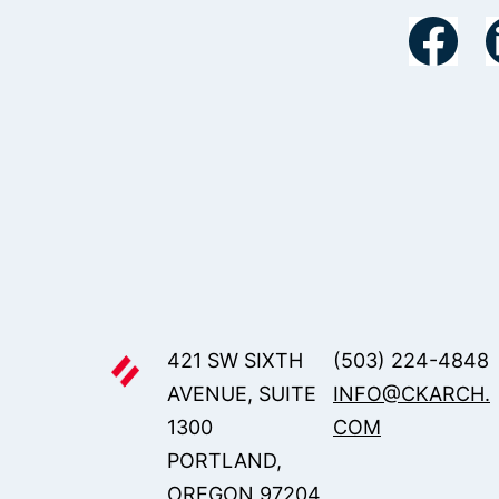
421 SW SIXTH
(503) 224-4848
AVENUE, SUITE
INFO@CKARCH.
1300
COM
PORTLAND,
OREGON 97204