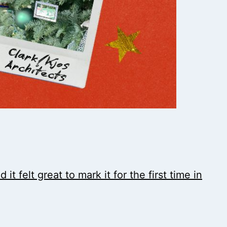
t felt great to mark it for the first time in