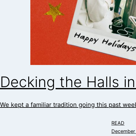
Decking the Halls 
We kept a familiar tradition going this past week
READ
December 