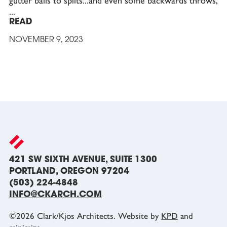
gutter balls to splits...and even some backwards throws,
READ
NOVEMBER 9, 2023
421 SW SIXTH AVENUE, SUITE 1300
PORTLAND, OREGON 97204
(503) 224-4848
INFO@CKARCH.COM
©
2026
Clark/Kjos Architects. Website by
KPD
and