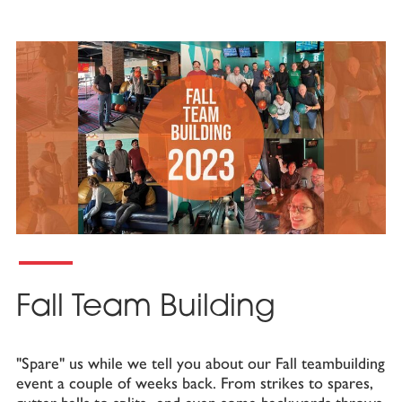
Fall Team Building
"Spare" us while we tell you about our Fall teambuilding
event a couple of weeks back. From strikes to spares,