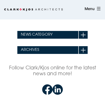
Skip
Clark/Kjos
Menu
to
Architects
content
Follow Clark/Kjos online for the latest
news and more!