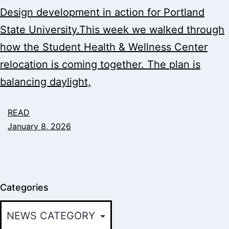
Design development in action for Portland
State University.This week we walked through
how the Student Health & Wellness Center
relocation is coming together. The plan is
balancing daylight,
READ
January 8, 2026
Categories