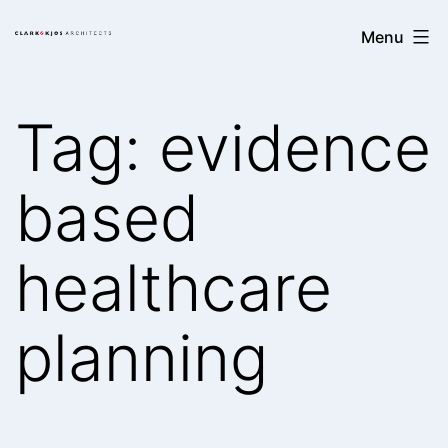
Skip
Clark/Kjos
Menu
to
Architects
content
Tag:
evidence
based
healthcare
planning