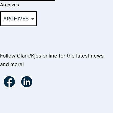
Archives
Follow Clark/Kjos online for the latest news
and more!