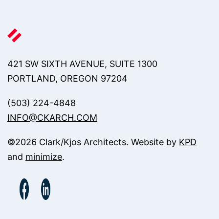
421 SW SIXTH AVENUE, SUITE 1300
PORTLAND, OREGON 97204
(503) 224-4848
INFO@CKARCH.COM
©
2026
Clark/Kjos Architects. Website by
KPD
and
minimize
.