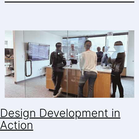
Design Development in
Action