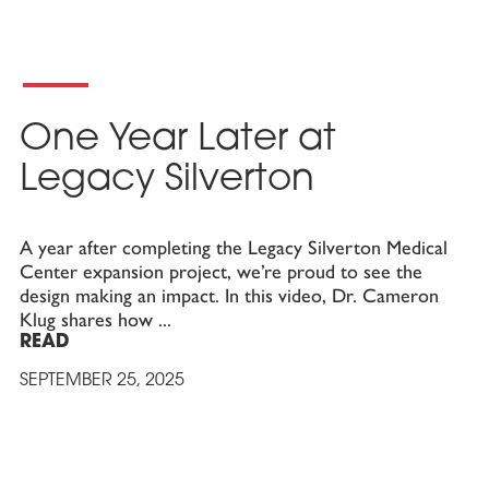
One Year Later at
Legacy Silverton
A year after completing the Legacy Silverton Medical
Center expansion project, we’re proud to see the
design making an impact. In this video, Dr. Cameron
Klug shares how
READ
SEPTEMBER 25, 2025