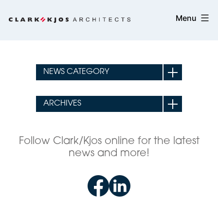
Skip
Clark/Kjos
Menu
to
Architects
content
Follow Clark/Kjos online for the latest
news and more!