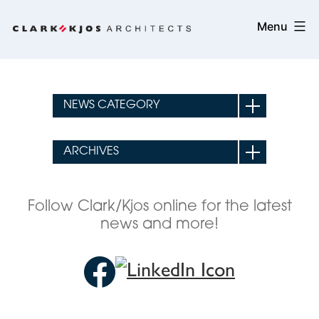
Skip
Clark/Kjos
Menu
to
Architects
content
Follow Clark/Kjos online for the latest
news and more!