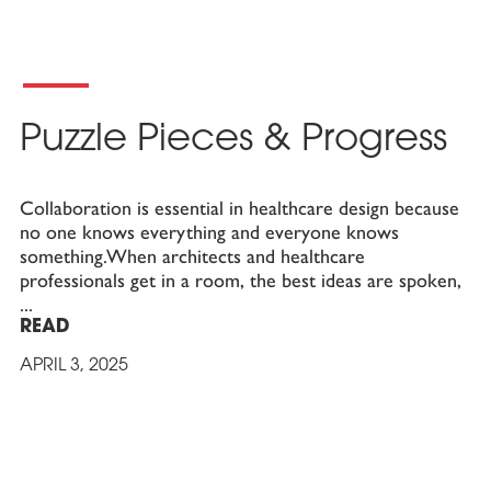
Puzzle Pieces & Progress
Collaboration is essential in healthcare design because
no one knows everything and everyone knows
something.When architects and healthcare
professionals get in a room, the best ideas are spoken,
READ
APRIL 3, 2025