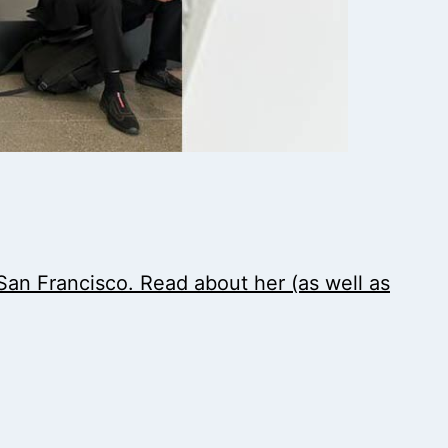
an Francisco. Read about her (as well as