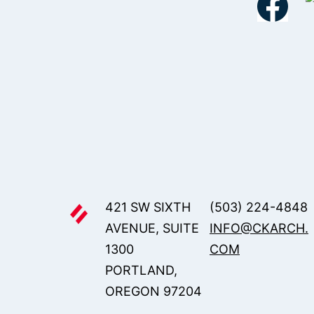
421 SW SIXTH
(503) 224-4848
AVENUE, SUITE
INFO@CKARCH.
1300
COM
PORTLAND,
OREGON 97204