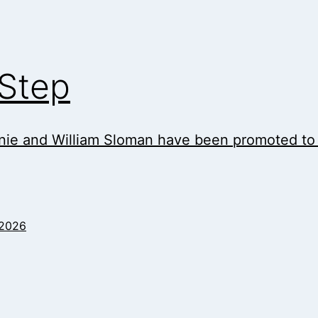
 Step
ie and William Sloman have been promoted to As
 2026