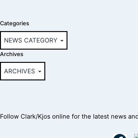
Categories
Archives
Follow Clark/Kjos online for the latest news an