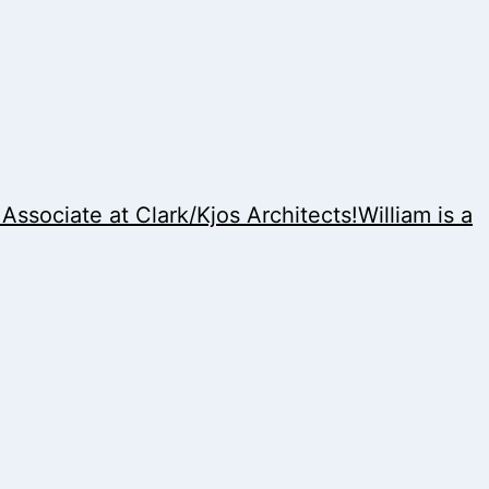
sociate at Clark/Kjos Architects!William is a