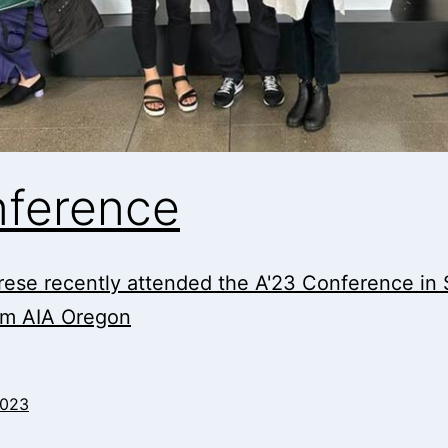
nference
ese recently attended the A'23 Conference in S
om AIA Oregon
2023