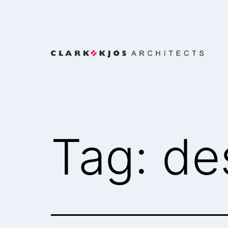
Skip
to
content
Clark/Kjos
Architects
Tag:
de