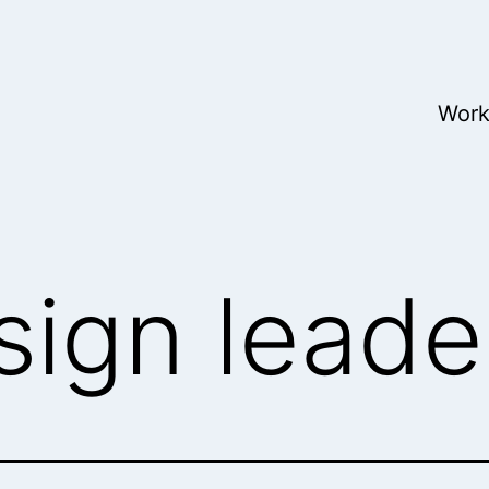
Wor
sign leade