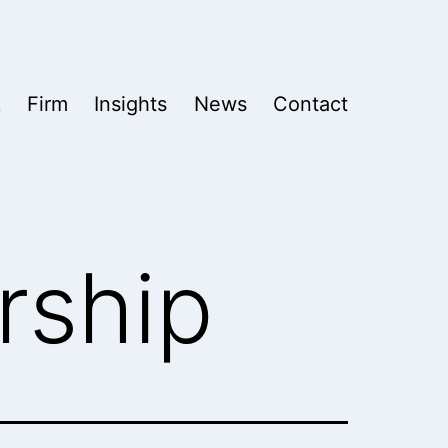
k
Firm
Insights
News
Contact
rship