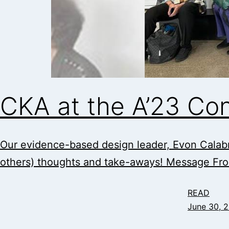
CKA at the A’23 Co
Our evidence-based design leader, Evon Calabr
others) thoughts and take-aways! Message Fr
READ
June 30, 