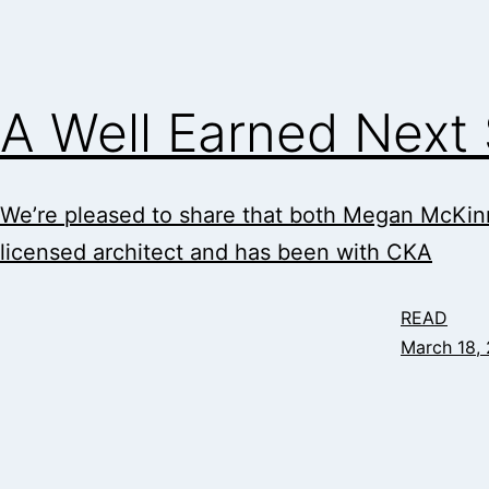
A Well Earned Next
We’re pleased to share that both Megan McKinn
licensed architect and has been with CKA
READ
March 18,