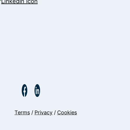
Terms
/
Privacy
/
Cookies