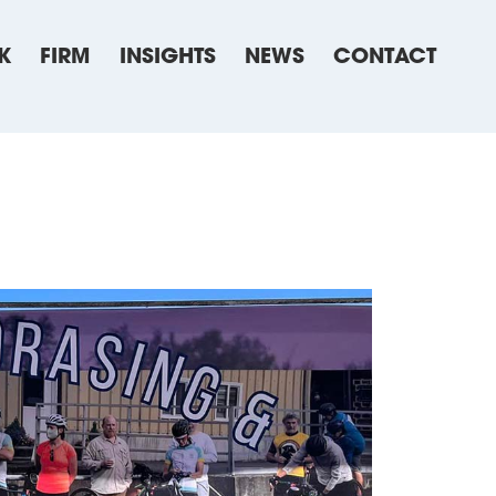
K
FIRM
INSIGHTS
NEWS
CONTACT