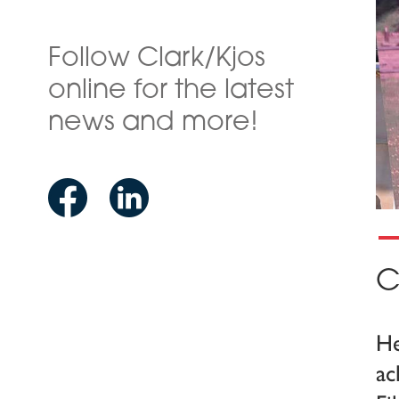
Follow Clark/Kjos
online for the latest
news and more!
C
He
ac