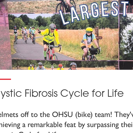
ystic Fibrosis Cycle for Life
lmets off to the OHSU (bike) team! They'
hieving a remarkable feat by surpassing thei