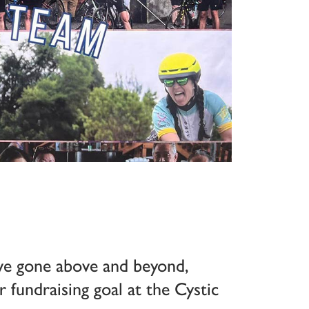
ve gone above and beyond,
r fundraising goal at the Cystic