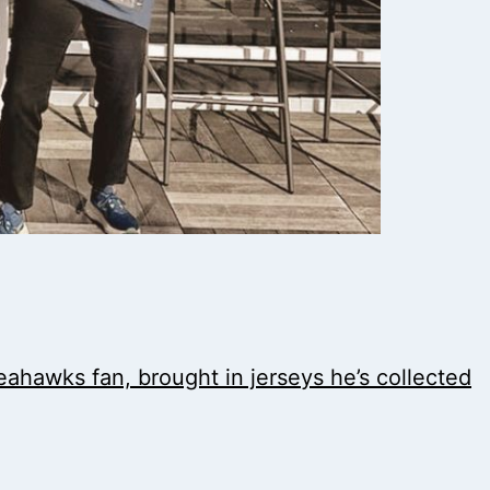
Seahawks fan, brought in jerseys he’s collected