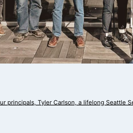
r principals, Tyler Carlson, a lifelong Seattle 