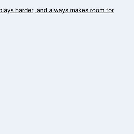
, plays harder, and always makes room for