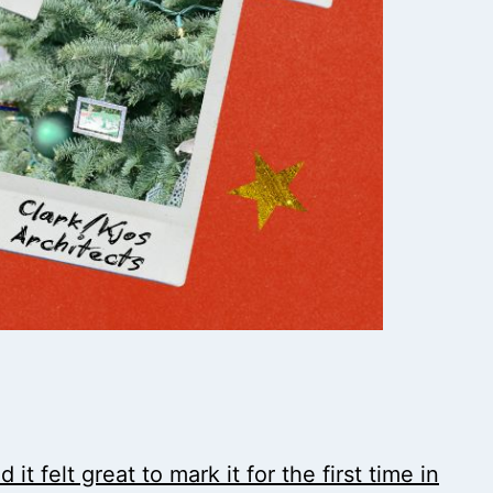
t felt great to mark it for the first time in