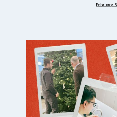
February 6