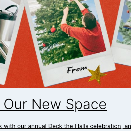
in Our New Space
 with our annual Deck the Halls celebration, and i