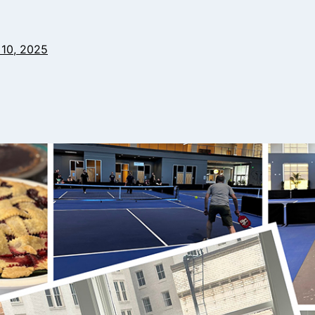
10, 2025