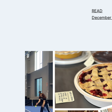
READ
December 