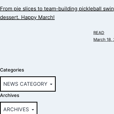
From pie slices to team-building pickleball swi
dessert. Happy March!
READ
March 18,
Categories
Archives