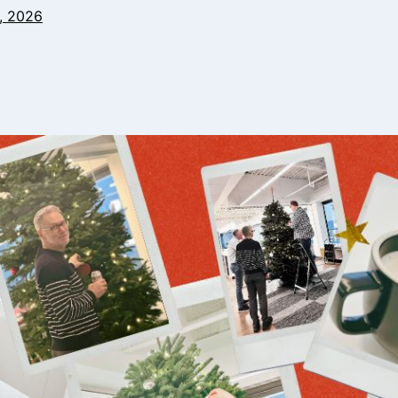
, 2026