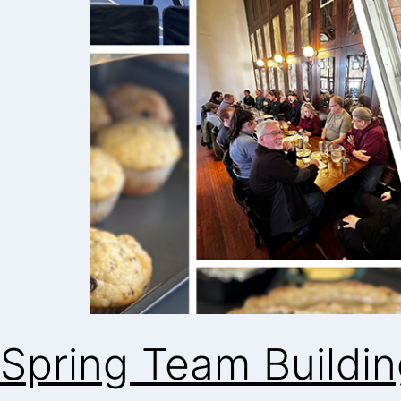
Spring Team Buildi