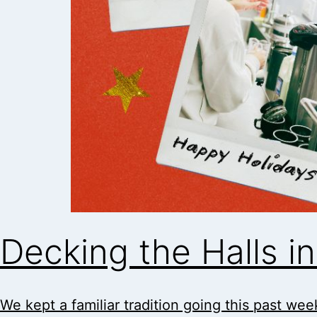
Decking the Halls 
We kept a familiar tradition going this past week