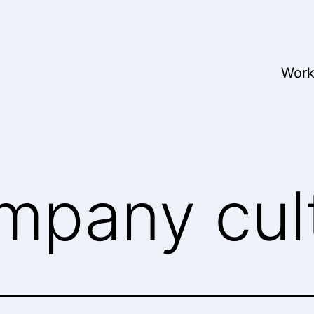
Wor
mpany cul