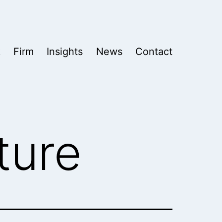
k
Firm
Insights
News
Contact
ture