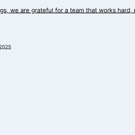
ngs, we are grateful for a team that works hard
 2025