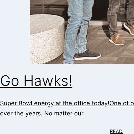
Go Hawks!
Super Bowl energy at the office today!One of ou
over the years. No matter our
READ