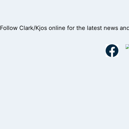
Follow Clark/Kjos online for the latest news an