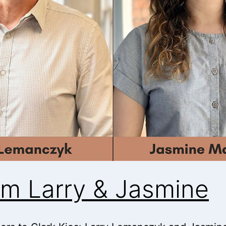
m Larry & Jasmine