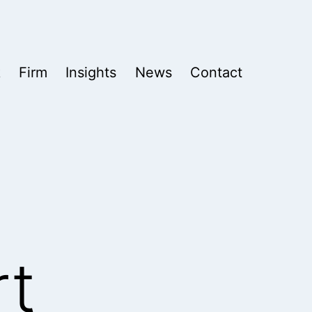
k
Firm
Insights
News
Contact
rt