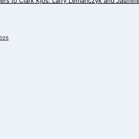
s to Clark Kjos: Larry Lemanczyk and Jasmine 
2025