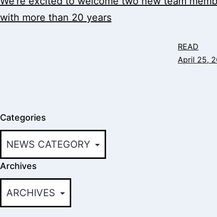
We’re excited to welcome two new team member
with more than 20 years
READ
April 25, 
Categories
Archives