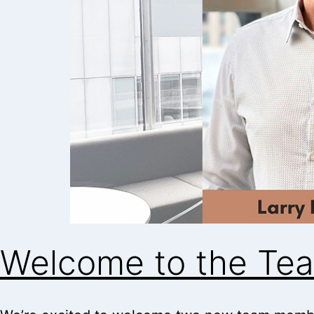
Welcome to the Tea