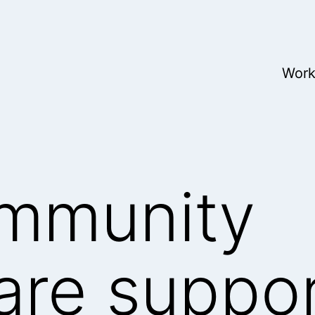
Wor
mmunity
are suppo