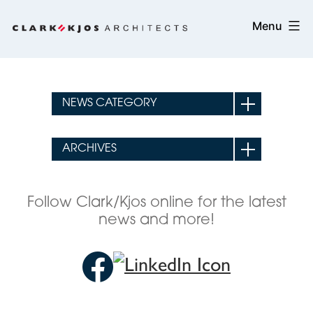
Skip
Clark/Kjos
Menu
to
Architects
content
Follow Clark/Kjos online for the latest
news and more!