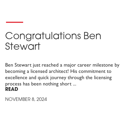
Congratulations Ben
Stewart
Ben Stewart just reached a major career milestone by
becoming a licensed architect! His commitment to
excellence and quick journey through the licensing
process has been nothing short
READ
NOVEMBER 8, 2024