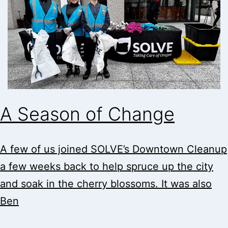
A Season of Change
A few of us joined SOLVE’s Downtown Cleanup
a few weeks back to help spruce up the city
and soak in the cherry blossoms. It was also
Ben