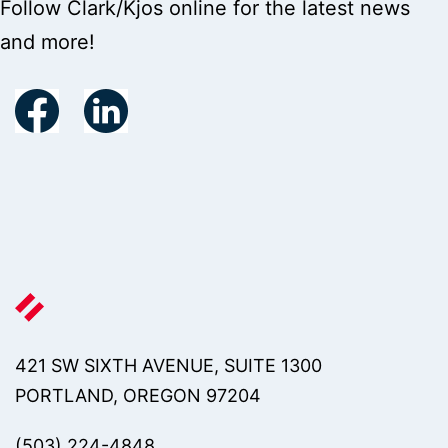
Follow Clark/Kjos online for the latest news
and more!
421 SW SIXTH AVENUE, SUITE 1300
PORTLAND, OREGON 97204
(503) 224-4848