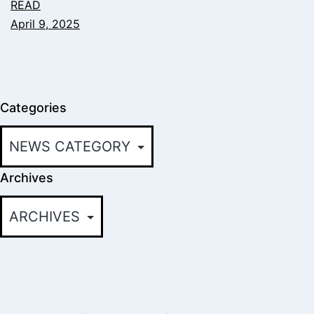
READ
April 9, 2025
Categories
Archives